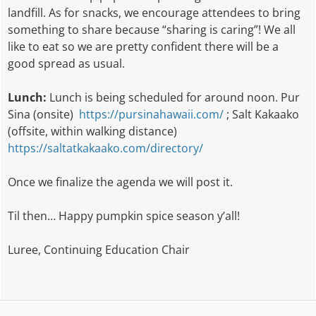
landfill. As for snacks, we encourage attendees to bring
something to share because “sharing is caring”! We all
like to eat so we are pretty confident there will be a
good spread as usual.
Lunch:
Lunch is being scheduled for around noon. Pur
Sina (onsite)
https://pursinahawaii.com/
; Salt Kakaako
(offsite, within walking distance)
https://saltatkakaako.com/directory/
Once we finalize the agenda we will post it.
Til then… Happy pumpkin spice season y’all!
Luree, Continuing Education Chair