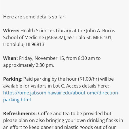
Here are some details so far:
Where:
Health Sciences Library at the John A. Burns
School of Medicine (JABSOM), 651 Ilalo St. MEB 101,
Honolulu, HI 96813
When:
Friday, November 15, from 8:30 am to
approximately 2:30 pm.
Parking
: Paid parking by the hour ($1.00/hr) will be
available for visitors in Lot C. Access details here:
https://ome.jabsom.hawaii.edu/about-ome/direction-
parking.html
Refreshments:
Coffee and tea to be provided but
please plan on also bringing your own drinking flasks in
an effort to keep paper and plastic goods out of our