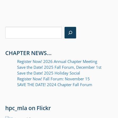
Post
navigation
Search
CHAPTER NEWS...
Register Now! 2026 Annual Chapter Meeting
Save the Date! 2025 Fall Forum, December 1st
Save the Date! 2025 Holiday Social
Register Now! Fall Forum: November 15
SAVE THE DATE! 2024 Chapter Fall Forum
hpc_mla on Flickr