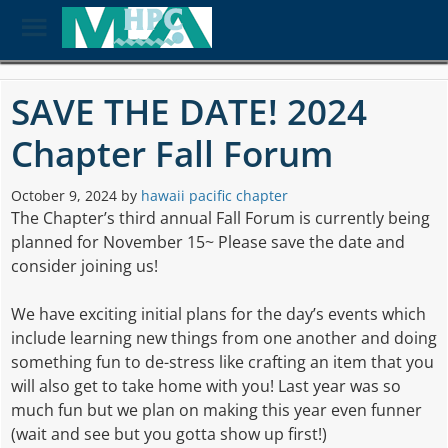
Toggle
Menu
Skip
to
SAVE THE DATE! 2024
main
content
Chapter Fall Forum
October 9, 2024
by
hawaii pacific chapter
The Chapter’s third annual Fall Forum is currently being
planned for November 15~ Please save the date and
consider joining us!
We have exciting initial plans for the day’s events which
include learning new things from one another and doing
something fun to de-stress like crafting an item that you
will also get to take home with you! Last year was so
much fun but we plan on making this year even funner
(wait and see but you gotta show up first!)