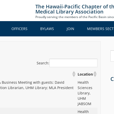
The Hawaii-Pacific Chapter of t
Medical Library Association
Proudly serving the members of the Pacific Basin sin
OFFICERS
BYLAWS
JOIN
MEMBERS SECT
S
Search:
Location
C
 Business Meeting with guests: David
Health
ation Librarian, UHM Library; MLA President
Sciences
Library,
UHM
JABSOM
Health