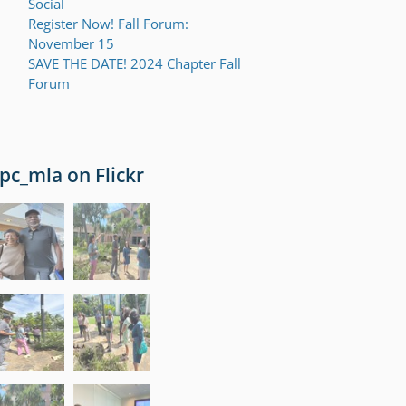
Social
Register Now! Fall Forum:
November 15
SAVE THE DATE! 2024 Chapter Fall
Forum
pc_mla on Flickr