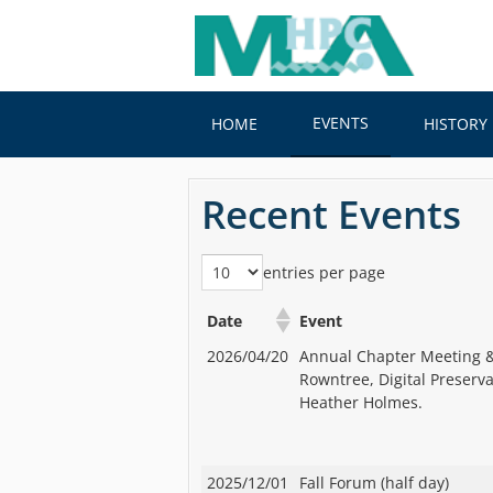
Skip
to
main
content
EVENTS
HOME
HISTORY
Recent Events
entries per page
Date
Event
2026/04/20
Annual Chapter Meeting &
Rowntree, Digital Preserv
Heather Holmes.
2025/12/01
Fall Forum (half day)