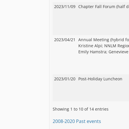
2023/11/09
Chapter Fall Forum (half d
2023/04/21
Annual Meeting (hybrid fo
Kristine Alpi; NNLM Region
Emily Hamstra; Genevieve 
2023/01/20
Post-Holiday Luncheon
Showing 1 to 10 of 14 entries
2008-2020 Past events