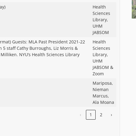
ay)
Health
Sciences
Library,
UHM
JABSOM
rmat) Guests: MLA Past President 2021-22
Health
 5 staff Cathy Burroughs, Liz Morris &
Sciences
Milliken. NYU’s Health Sciences Library
Library,
UHM
JABSOM &
Zoom
Mariposa,
Nieman
Marcus,
Ala Moana
‹
1
2
›