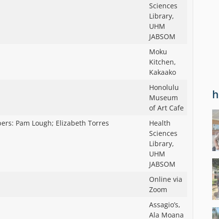
Sciences
Library,
UHM
JABSOM
Moku
Kitchen,
Kakaako
Honolulu
h
Museum
of Art Cafe
bers: Pam Lough; Elizabeth Torres
Health
Sciences
Library,
UHM
JABSOM
Online via
Zoom
Assagio’s,
Ala Moana