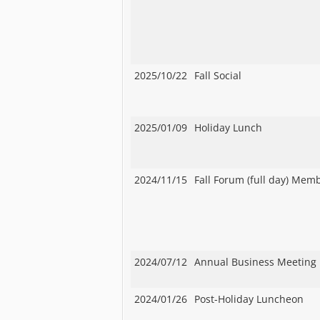
2025/10/22
Fall Social
2025/01/09
Holiday Lunch
2024/11/15
Fall Forum (full day) Mem
2024/07/12
Annual Business Meeting
2024/01/26
Post-Holiday Luncheon