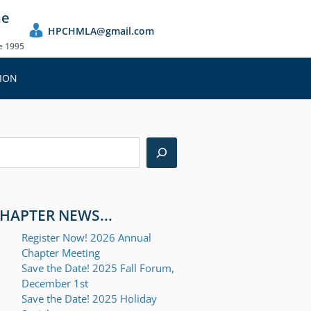
he
HPCHMLA@gmail.com
ce 1995
ION
earch
HAPTER NEWS...
Register Now! 2026 Annual
Chapter Meeting
Save the Date! 2025 Fall Forum,
December 1st
Save the Date! 2025 Holiday