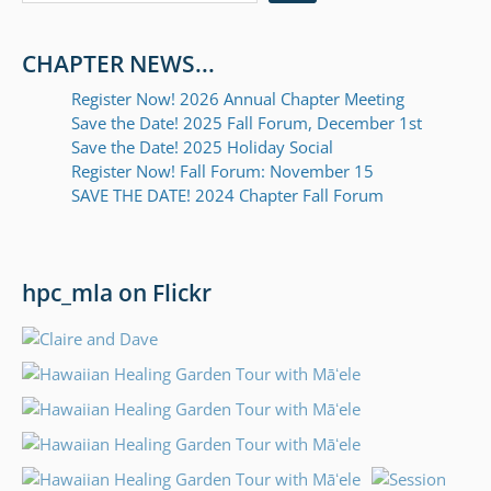
CHAPTER NEWS...
Register Now! 2026 Annual Chapter Meeting
Save the Date! 2025 Fall Forum, December 1st
Save the Date! 2025 Holiday Social
Register Now! Fall Forum: November 15
SAVE THE DATE! 2024 Chapter Fall Forum
hpc_mla on Flickr