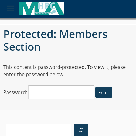
Toggle
Menu
Skip
to
Protected: Members
main
content
Section
This content is password-protected. To view it, please
enter the password below.
Password:
Search